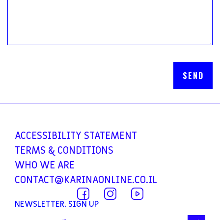
ACCESSIBILITY
STATEMENT
TERMS &
CONDITIONS
WHO WE ARE
CONTACT@KARINAONLINE.CO.IL
NEWSLETTER. SIGN UP