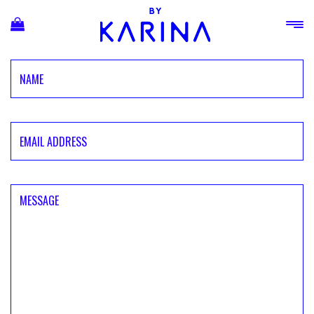
Ski
t
conten