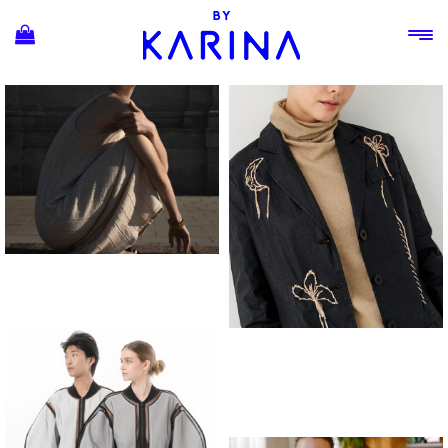
Ski
t
conten