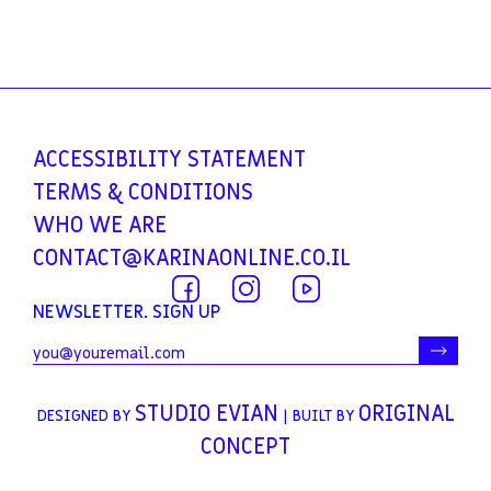
ACCESSIBILITY
STATEMENT
TERMS &
CONDITIONS
WHO WE ARE
CONTACT@KARINAONLINE.CO.IL
NEWSLETTER. SIGN UP
STUDIO EVIAN
ORIGINAL
DESIGNED BY
| BUILT BY
CONCEPT